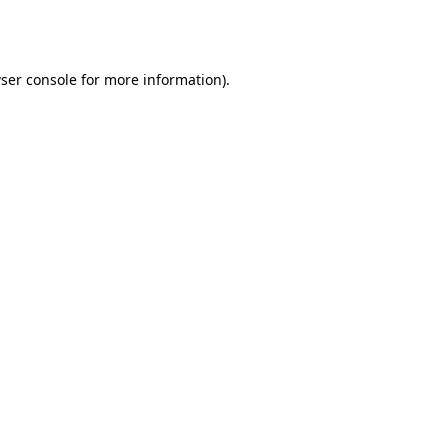
ser console
for more information).