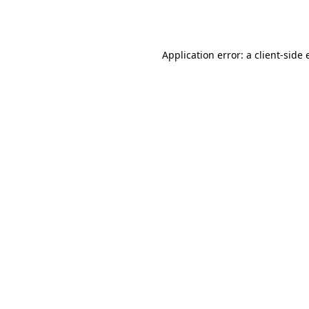
Application error: a
client
-side 