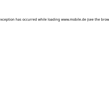
exception has occurred while loading
www.mobile.de
(see the
brow