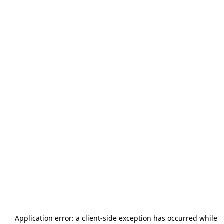
Application error: a
client
-side exception has occurred while