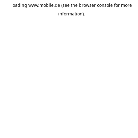
loading
www.mobile.de
(see the
browser console
for more
information).