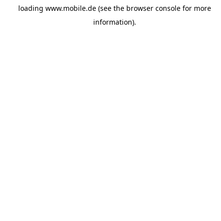
loading
www.mobile.de
(see the
browser console
for more
information).