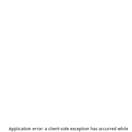
Application error: a
client
-side exception has occurred while