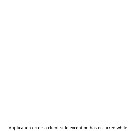
Application error: a
client
-side exception has occurred while