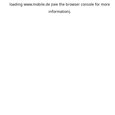
loading
www.mobile.de
(see the
browser console
for more
information).