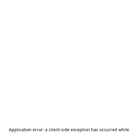
Application error: a
client
-side exception has occurred while