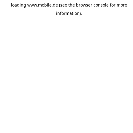
loading
www.mobile.de
(see the
browser console
for more
information).