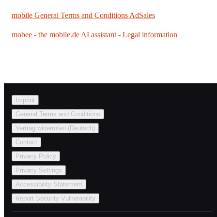
mobile General Terms and Conditions AdSales
mobee - the mobile.de AI assistant - Legal information
Imprint
General Terms and Conditions
Vertrag widerrufen (Deutsch)
Contact
Privacy Policy
Privacy Settings
Accessibility Statement
Report Security Vulnerability