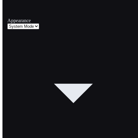
Appearance