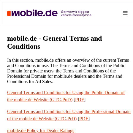
mobile.de - General Terms and
Conditions
In this section, mobile.de offers an overview of the current Terms
and Conditions in use: The Terms and Conditions of the Public
Domain for private users, the Terms and Conditions of the
Professional Domain for mobile.de dealers and the Terms and
Conditions for Ad Sales.
General Terms and Conditions for Using the Public Domain of
the mobile.de Website (GTC-PuD)
[
PDF
]
General Terms and Conditions for Using the Professional Domain
of the mobile.de Website (GTC-PrD)
[
PDF
]
mobile.de Policy for Dealer Ratings