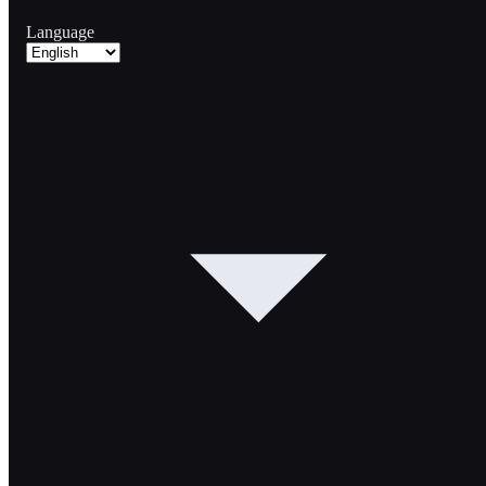
Language