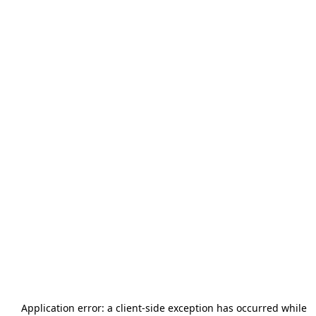
Application error: a
client
-side exception has occurred while