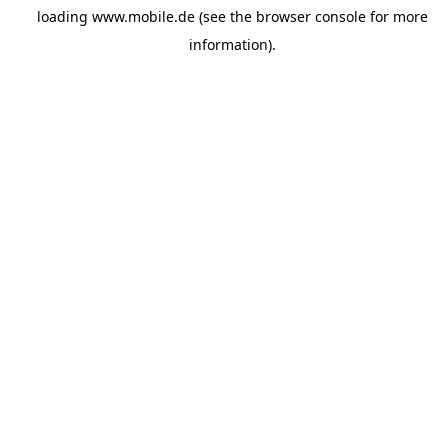
loading
www.mobile.de
(see the
browser console
for more
information).